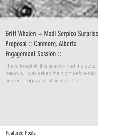
Griff Whalen + Madi Serpico Surprise
Proposal :: Canmore, Alberta
Engagement Session ::
I have to admit, this session had me quite
nervous. I was asked the night before this
surprise engagement session to help
coordinate and...