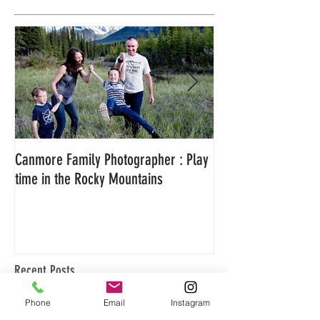
Featured Posts
Canmore Family Photographer : Play
Family Adventure P
time in the Rocky Mountains
Canmore, Alberta
Recent Posts
Phone
Email
Instagram