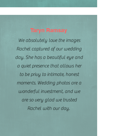
Taryn Ramsay
We absolutely love the images
Rachel captured of our wedding
day. She has a beautiful eye and
a quiet presence that allows her
to be privy to intimate, honest
moments. Wedding photos are a
wonderful investment, and we
are so very glad we trusted
Rachel with our day.