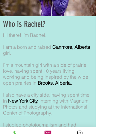
Who is Rachel?
Hi there! I’m Rachel.
I am a born and raised
Canmore, Alberta
girl.
I’m a mountain girl with a side of prairie
love, having spent 10 years living,
working and being inspired by the wide
open prairies in
Brooks, Alberta.
I also have a city side, having spent time
in
New York City,
interning with
Magnum
Photos
and studying at the
International
Center of Photography
.
I studied photojournalism and had
intentions of becoming a documentary