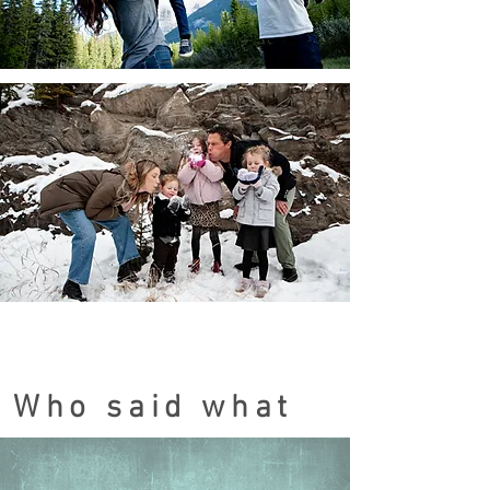
Who said what
Testimonials