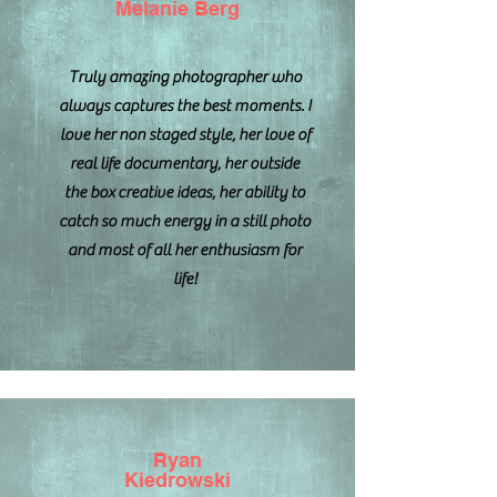
Melanie Berg
Truly amazing photographer who
always captures the best moments. I
love her non staged style, her love of
real life documentary, her outside
the box creative ideas, her ability to
catch so much energy in a still photo
and most of all her enthusiasm for
life!
Ryan
Kiedrowski