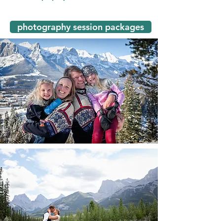
photography session packages