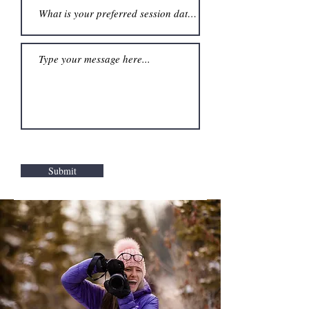
Submit