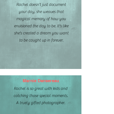
Rachel doesn't just document
your day, she weaves that
magical memory of how you
envisioned the day to be. It's like
she's created a dream you want
to be caught up in forever.
Marnie Dansereau
Rachel is so great with kids and
catching those special moments.
A truely gifted photographer.