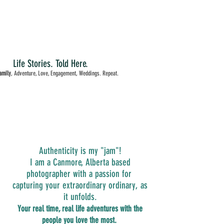
Life Stories. Told Here.
amily
, Adventure, Love, Engagement, Weddings. Repeat.
Authenticity is my "jam"!
I am a Canmore, Alberta based
photographer with a passion for
capturing your extraordinary ordinary, as
it unfolds.
Your real time, real life adventures with the
people you love the most.