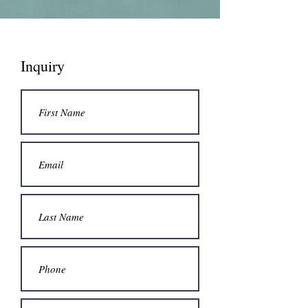
Inquiry